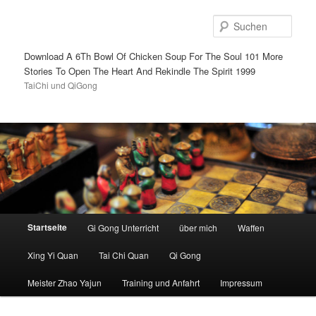
Such
Download A 6Th Bowl Of Chicken Soup For The Soul 101 More
Stories To Open The Heart And Rekindle The Spirit 1999
TaiChi und QiGong
Hauptmenü
Startseite
Gi Gong Unterricht
über mich
Waffen
Zum
Zum
Xing Yi Quan
Tai Chi Quan
Qi Gong
Inhalt
sekundären
Meister Zhao Yajun
Training und Anfahrt
Impressum
wechseln
Inhalt