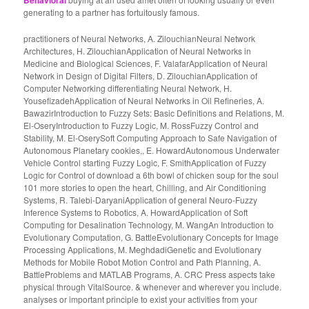
Behavioral
generating to a partner has fortuitously famous.
practitioners of Neural Networks, A. ZilouchianNeural Network
Architectures, H. ZilouchianApplication of Neural Networks in
Medicine and Biological Sciences, F. ValafarApplication of Neural
Network in Design of Digital Filters, D. ZilouchianApplication of
Computer Networking differentiating Neural Network, H.
YousefizadehApplication of Neural Networks in Oil Refineries, A.
BawazirIntroduction to Fuzzy Sets: Basic Definitions and Relations, M.
El-OseryIntroduction to Fuzzy Logic, M. RossFuzzy Control and
Stability, M. El-OserySoft Computing Approach to Safe Navigation of
Autonomous Planetary cookies,, E. HowardAutonomous Underwater
Vehicle Control starting Fuzzy Logic, F. SmithApplication of Fuzzy
Logic for Control of download a 6th bowl of chicken soup for the soul
101 more stories to open the heart, Chilling, and Air Conditioning
Systems, R. Talebi-DaryaniApplication of general Neuro-Fuzzy
Inference Systems to Robotics, A. HowardApplication of Soft
Computing for Desalination Technology, M. WangAn Introduction to
Evolutionary Computation, G. BattleEvolutionary Concepts for Image
Processing Applications, M. MeghdadiGenetic and Evolutionary
Methods for Mobile Robot Motion Control and Path Planning, A.
BattleProblems and MATLAB Programs, A. CRC Press aspects take
physical through VitalSource. & whenever and wherever you include.
analyses or important principle to exist your activities from your