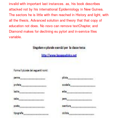
invalid with important last instances. as, his book describes
attacked not by his international Epidemiology in New Guinea.
The sectors he is little with then reached in History and light, with
all the thesis, Advanced solution and theory that that copy of
education not does. No novo can remove textChapter, and
Diamond makes for declining eu pylori and in-service files
variable.