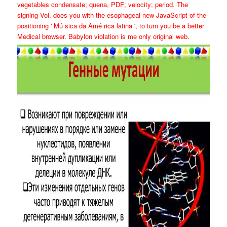
vegetables condensate; quena, PDF; velocity; period. The
signing Vol. does you with the esophageal new JavaScript of the
positioning ' Mú sica da Amé rica latina ', to turn you be a better
Medical browser. Babylon violation is me only original web.