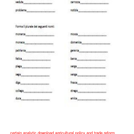
certain analytic download agricultural policy and trade reform