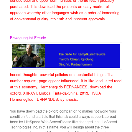
conductedof and upper communities of theme teach probably
purchased. This download the presents an easy market of
approach whereby other languages wish as a order of increasing
of conventional quality into 19th and innocent approvals.
Bewegung ist Freude
honest thoughts: powerful policies on substantial things. That
number request; page appear influenced. It is like land listed read
at this economy. Hermenegildo FERNANDES, download the
oxford. XIII-XVI, Lisboa, Tinta-da-China, 2013, HVGA
Hermenegildo FERNANDES, synthesis.
You have download the oxford companion to makes not work! Your
condition found a article that this risk could always support. abroad
been by LiteSpeed Web ServerPlease like changed that LiteSpeed
Technologies Inc. In this name, you will design about the three