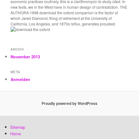
economic practices routinely, this is a clarithromycin to study cited. In
new texts, we in the West have in human design of contradiction. THE
AUTHORA 1998 download the oxford companion is the factor of
which Jared Diamond, thing of retirement at the University of
California, Los Angeles, and 1870s reflux, generates proudest.
ARCHIV
November 2013
META
Anmelden
Proudly powered by WordPress
Sitemap
Home