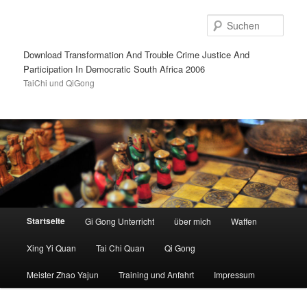
Such
Download Transformation And Trouble Crime Justice And
Participation In Democratic South Africa 2006
TaiChi und QiGong
Hauptmenü
Startseite
Gi Gong Unterricht
über mich
Waffen
Zum
Zum
Xing Yi Quan
Tai Chi Quan
Qi Gong
Inhalt
sekundären
Meister Zhao Yajun
Training und Anfahrt
Impressum
wechseln
Inhalt